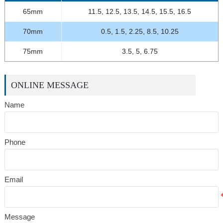
65mm
11.5, 12.5, 13.5, 14.5, 15.5, 16.5
70mm
0.5, 1.5, 2.25, 8.5, 10.25
75mm
3.5, 5, 6.75
ONLINE MESSAGE
Name
Phone
Email
Message