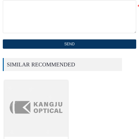
SEND
SIMILAR RECOMMENDED