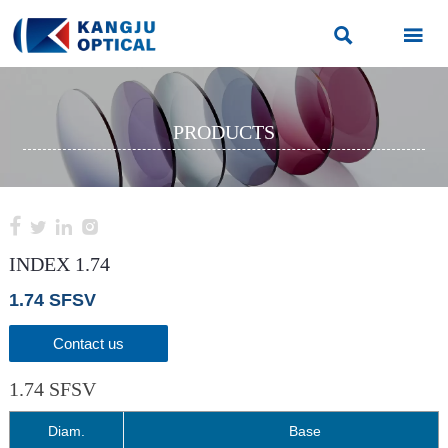


PRODUCTS




INDEX 1.74
1.74 SFSV
Contact us
1.74 SFSV
Diam.
Base