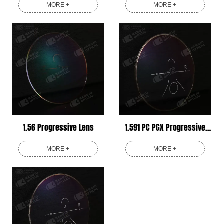
MORE +
MORE +
1.56 Progressive Lens
1.591 PC PGX Progressive
Lens
MORE +
MORE +