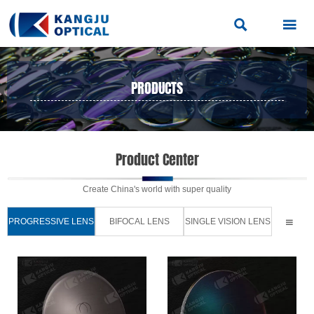


PRODUCTS
PRODUCTS
>
PROGRESSIVE LENS

Product Center
Create China's world with super quality
PROGRESSIVE LENS
BIFOCAL LENS
SINGLE VISION LENS
