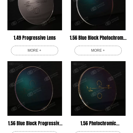
1.49 Progressive Lens
1.56 Blue Block Photochromic
Progressive Lens
MORE +
MORE +
1.56 Blue Block Progressive
1.56 Photochromic
Lens
Progressive Lens