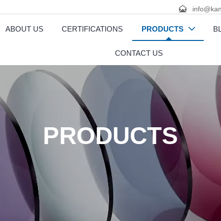

info@kan
ABOUT US
CERTIFICATIONS
PRODUCTS
B

CONTACT US
PRODUCTS