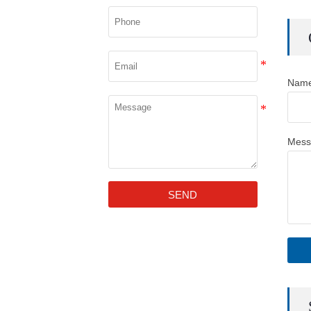
Nam
Mess
SEND