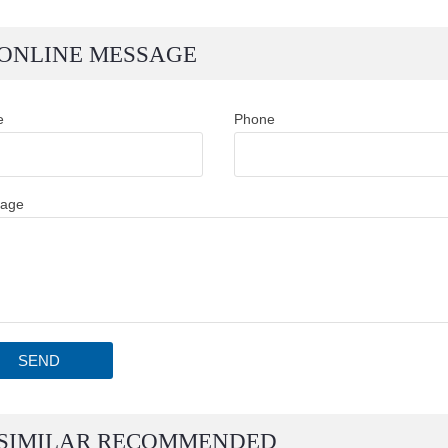
ONLINE MESSAGE
e
Phone
age
SEND
SIMILAR RECOMMENDED