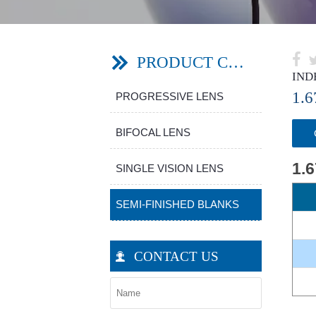

PRODUCT CATEGORY

IND
1.
PROGRESSIVE LENS
BIFOCAL LENS
1.
SINGLE VISION LENS
SEMI-FINISHED BLANKS
CONTACT US
