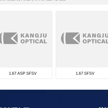
1.67 ASP SFSV
1.67 SFSV