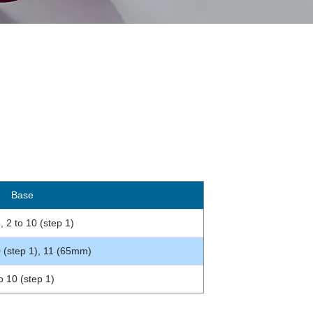
ase
, 2 to 10 (step 1)
0 (step 1), 11 (65mm)
o 10 (step 1)