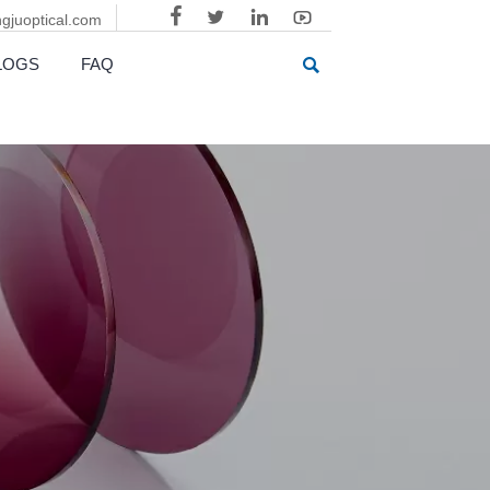



gjuoptical.com

LOGS
FAQ