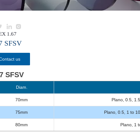



EX 1.67
67 SFSV
Contact us
67 SFSV
Diam.
B
70mm
Plano, 0.5, 1.5
75mm
Plano, 0.5, 1 to 1
80mm
Plano, 1 t